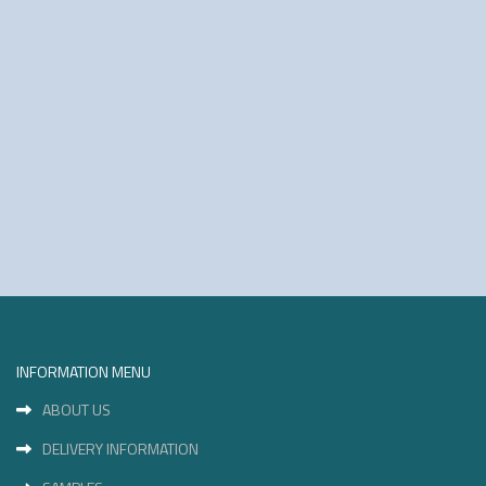
INFORMATION MENU
ABOUT US
DELIVERY INFORMATION