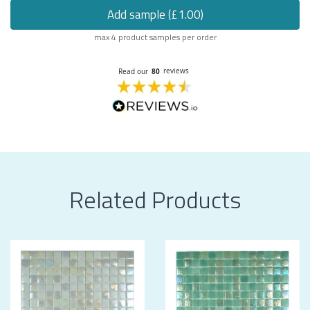
Add sample (£1.00)
max 4 product samples per order
Related Products