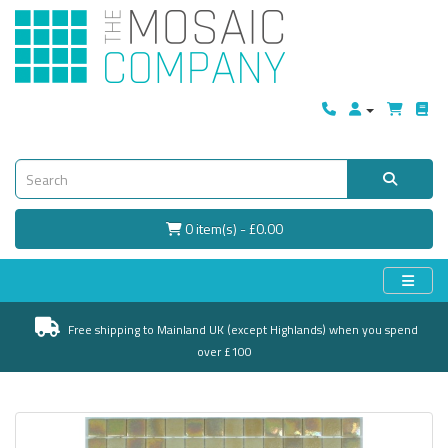
0 item(s) - £0.00
Free shipping to Mainland UK (except Highlands) when you spend
over £100