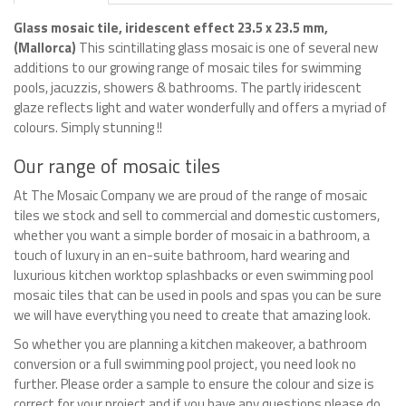
Glass mosaic tile, iridescent effect 23.5 x 23.5 mm,
(Mallorca)
This scintillating glass mosaic is one of several new
additions to our growing range of mosaic tiles for swimming
pools, jacuzzis, showers & bathrooms. The partly iridescent
glaze reflects light and water wonderfully and offers a myriad of
colours. Simply stunning !!
Our range of mosaic tiles
At The Mosaic Company we are proud of the range of mosaic
tiles we stock and sell to commercial and domestic customers,
whether you want a simple border of mosaic in a bathroom, a
touch of luxury in an en-suite bathroom, hard wearing and
luxurious kitchen worktop splashbacks or even swimming pool
mosaic tiles that can be used in pools and spas you can be sure
we will have everything you need to create that amazing look.
So whether you are planning a kitchen makeover, a bathroom
conversion or a full swimming pool project, you need look no
further. Please order a sample to ensure the colour and size is
correct for your project and if you have any questions please do