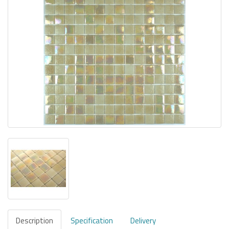
Description
Specification
Delivery