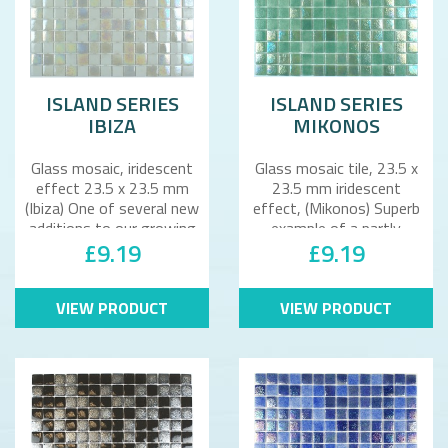
ISLAND SERIES
ISLAND SERIES
IBIZA
MIKONOS
Glass mosaic, iridescent
Glass mosaic tile, 23.5 x
effect 23.5 x 23.5 mm
23.5 mm iridescent
(Ibiza) One of several new
effect, (Mikonos) Superb
additions to our growing
example of a partly
£9.19
£9.19
r..
iridescent..
VIEW PRODUCT
VIEW PRODUCT