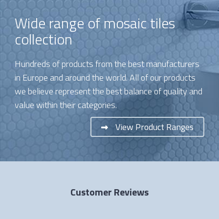
Wide range of mosaic tiles
collection
Hundreds of products from the best manufacturers
in Europe and around the world. All of our products
we believe represent the best balance of quality and
value within their categories.
View Product Ranges
Customer Reviews