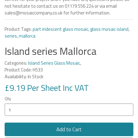
not hesitate to contact us on 01179 556 224 or via email
sales@mosaiccompany.co.uk for further information.
Product Tags:
part iridescent glass mosaic
,
glass mosaic island
,
series
,
mallorca
Island series Mallorca
Categories:
Island Series Glass Mosaic
,
Product Code: H533
Availability: In Stock
£9.19 Per Sheet Inc VAT
Qty
Add to Cart