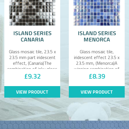
ISLAND SERIES
ISLAND SERIES
CANARIA
MENORCA
Glass mosaic tile, 23.5 x
Glass mosaic tile,
23.5 mm part iridescent
iridescent effect 23.5 x
effect, (Canaria)The
23.5 mm, (Menorca)A
combination of inky gloss
winning combination of
£9.32
£8.39
bla..
rich blues bl..
VIEW PRODUCT
VIEW PRODUCT