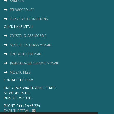
SAMPLES
PRIVACY POLICY
TERMS AND CONDITIONS
QUICK LINKS MENU
CRYSTAL GLASS MOSAIC
SEYCHELLES GLASS MOSAIC
TRIP ACCENT MOSAIC
JASBA GLAZED CERAMIC MOSAIC
MOSAIC TILES
CONTACT THE TEAM
UNIT 4 PARKWAY TRADING ESTATE
ST. WERBURGHS
BRISTOL BS2 9PG
PHONE: 01179 556 224
EMAIL THE TEAM