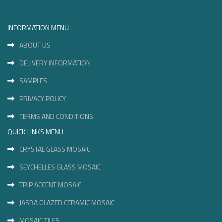
INFORMATION MENU
ABOUT US
DELIVERY INFORMATION
SAMPLES
PRIVACY POLICY
TERMS AND CONDITIONS
QUICK LINKS MENU
CRYSTAL GLASS MOSAIC
SEYCHELLES GLASS MOSAIC
TRIP ACCENT MOSAIC
JASBA GLAZED CERAMIC MOSAIC
MOSAIC TILES