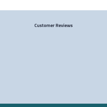
Customer Reviews