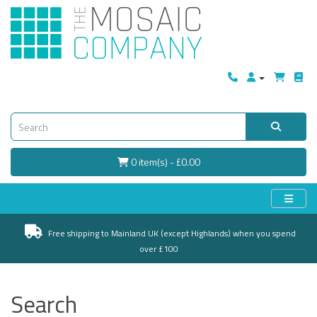
0 item(s) - £0.00
Free shipping to Mainland UK (except Highlands) when you spend
over £100
Search