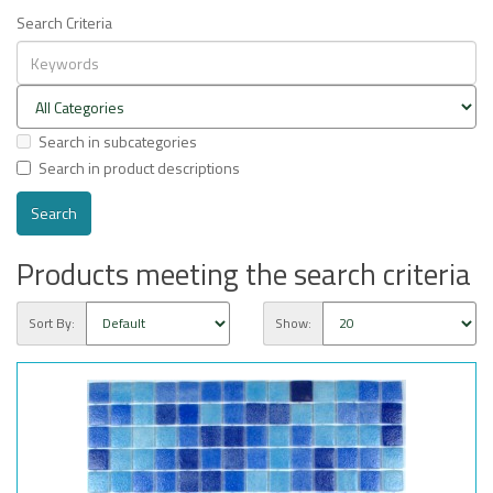
Search Criteria
Search in subcategories
Search in product descriptions
Products meeting the search criteria
Sort By:
Show: