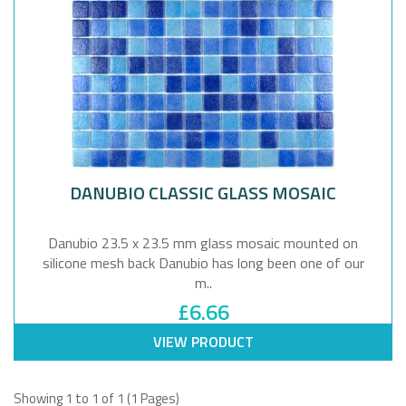
DANUBIO CLASSIC GLASS MOSAIC
Danubio 23.5 x 23.5 mm glass mosaic mounted on
silicone mesh back Danubio has long been one of our
m..
£6.66
VIEW PRODUCT
Showing 1 to 1 of 1 (1 Pages)